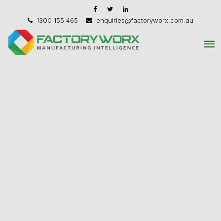
1300 155 465
enquiries@factoryworx.com.au