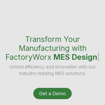
Transform Your
Manufacturing with
FactoryWorx
MES Design
|
Unlock efficiency and innovation with our
industry-leading MES solutions.
Get a Demo