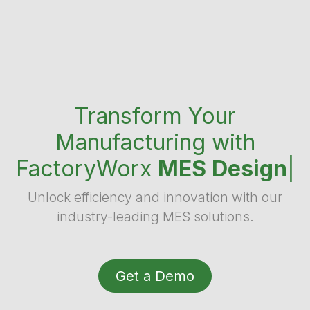
Transform Your
Manufacturing with
FactoryWorx
MES Design
|
Unlock efficiency and innovation with our
industry-leading MES solutions.
Get a Demo