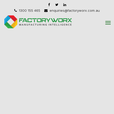
1300 155 465
enquiries@factoryworx.com.au