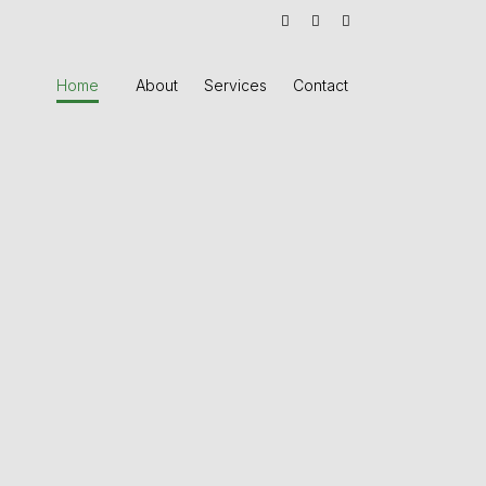
Home
About
Services
Contact