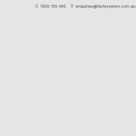
1300 155 465
enquiries@factoryworx.com.au