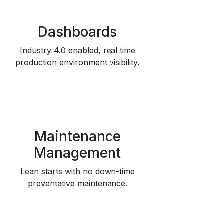
Dashboards
Industry 4.0 enabled, real time
production environment visibility.
Maintenance
Management
Lean starts with no down-time
preventative maintenance.