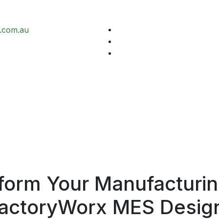
.com.au
form Your Manufacturin
actoryWorx
MES Desig