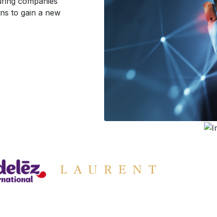
turing companies
ons to gain a new