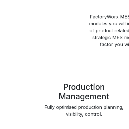
FactoryWorx MES 
modules you will 
of product relate
strategic MES m
factor you wi
Production
Management
Fully optimised production planning,
visibility, control.