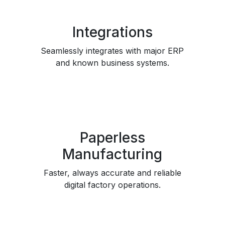
Integrations
Seamlessly integrates with major ERP
and known business systems.
Paperless
Manufacturing
Faster, always accurate and reliable
digital factory operations.