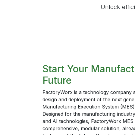
Unlock effic
Start Your Manufact
Future
FactoryWorx is a technology company spe
design and deployment of the next gene
Manufacturing Execution System (MES) 
Designed for the manufacturing industry, 
and AI technologies, FactoryWorx MES 
comprehensive, modular solution, already