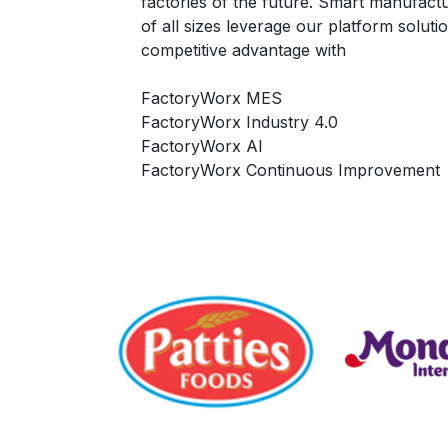
factories of the future. Smart manufac
of all sizes leverage our platform soluti
competitive advantage with
FactoryWorx MES
FactoryWorx Industry 4.0
FactoryWorx AI
FactoryWorx Continuous Improvement