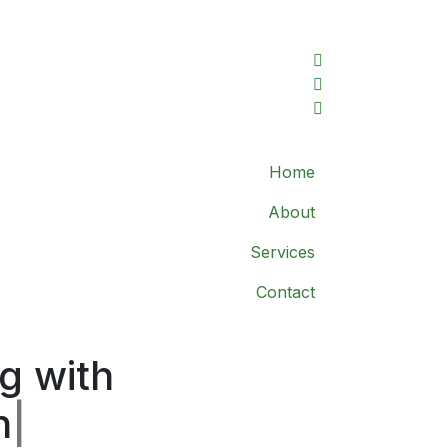
Home
About
Services
Contact
g with
n
|