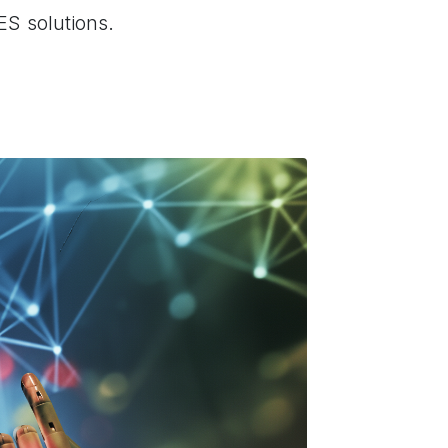
ES solutions.