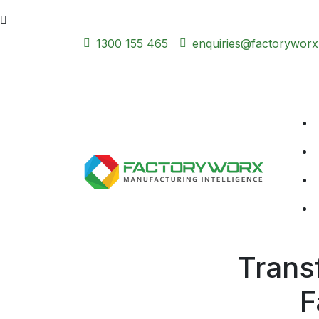
1300 155 465
enquiries@factoryworx
Trans
F