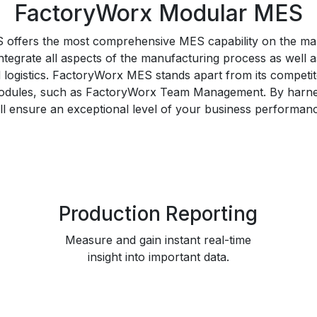
FactoryWorx Modular MES
offers the most comprehensive MES capability on the mar
integrate all aspects of the manufacturing process as well
d logistics. FactoryWorx MES stands apart from its competi
odules, such as FactoryWorx Team Management. By harn
ll ensure an exceptional level of your business performan
Production Reporting
Measure and gain instant real-time
insight into important data.