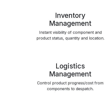
Inventory
Management
Instant visibility of component and
product status, quantity and location.
Logistics
Management
Control product progress/cost from
components to despatch.