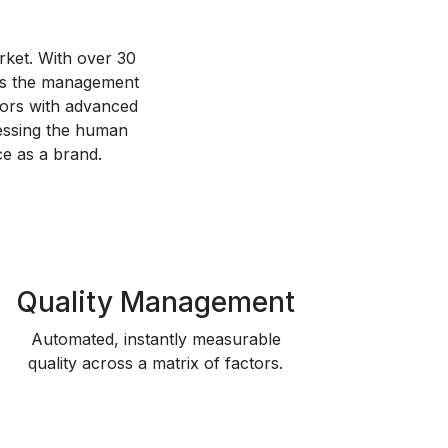
ket. With over 30
 as the management
tors with advanced
essing the human
ce as a brand.
Quality Management
Automated, instantly measurable
quality across a matrix of factors.