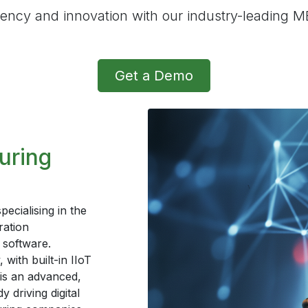
iency and innovation with our industry-leading M
Get a Demo
uring
cialising in the
ration
software.
with built-in IIoT
is an advanced,
 driving digital