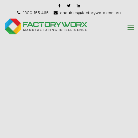
1300 155 465
enquiries@factoryworx.com.au