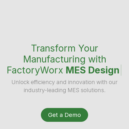
Transform Your
Manufacturing with
FactoryWorx
MES Design
|
Unlock efficiency and innovation with our
industry-leading MES solutions.
Get a Demo