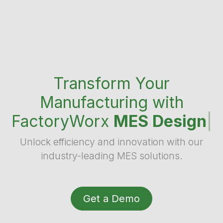
Transform Your
Manufacturing with
FactoryWorx
MES Design
|
Unlock efficiency and innovation with our
industry-leading MES solutions.
Get a Demo