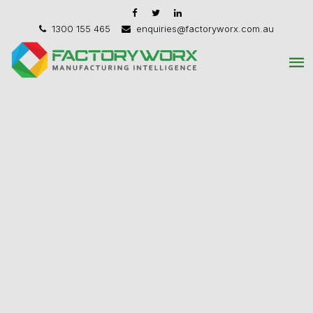
1300 155 465
enquiries@factoryworx.com.au