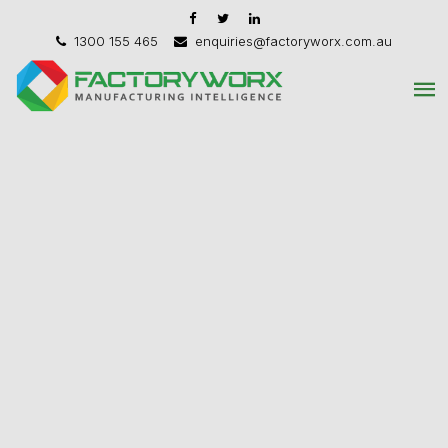
1300 155 465
enquiries@factoryworx.com.au