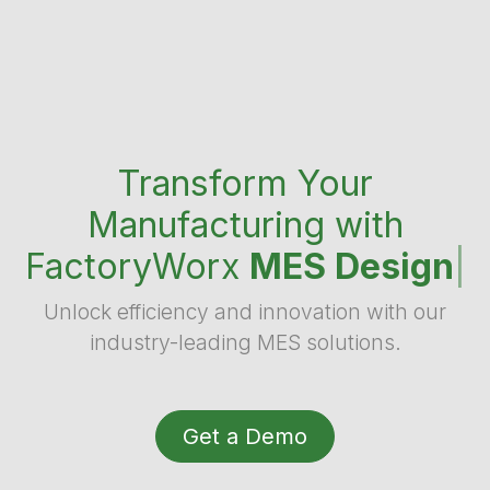
Transform Your
Manufacturing with
FactoryWorx
MES Design
|
Unlock efficiency and innovation with our
industry-leading MES solutions.
Get a Demo