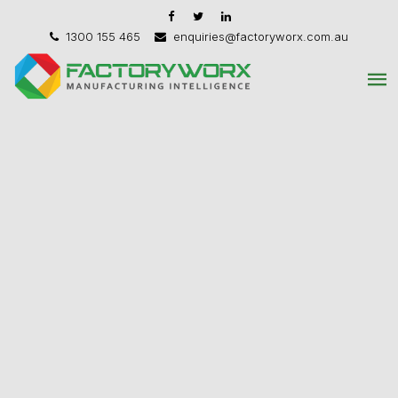
1300 155 465
enquiries@factoryworx.com.au