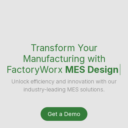
Transform Your
Manufacturing with
FactoryWorx
MES Design
|
Unlock efficiency and innovation with our
industry-leading MES solutions.
Get a Demo