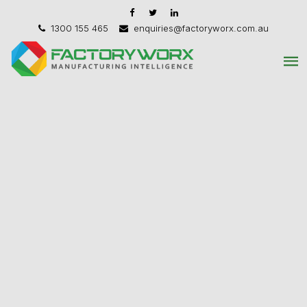
1300 155 465
enquiries@factoryworx.com.au