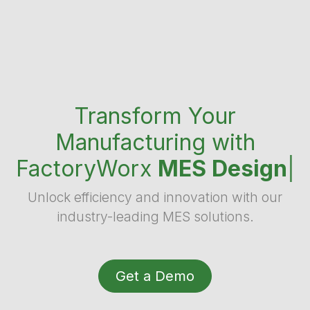
Transform Your
Manufacturing with
FactoryWorx
MES Design
|
Unlock efficiency and innovation with our
industry-leading MES solutions.
Get a Demo