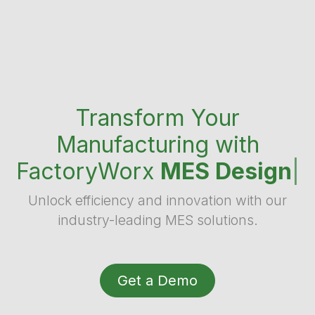
Transform Your
Manufacturing with
FactoryWorx
MES Design
|
Unlock efficiency and innovation with our
industry-leading MES solutions.
Get a Demo