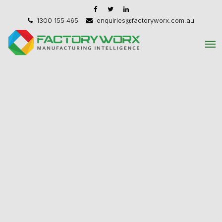
1300 155 465
enquiries@factoryworx.com.au