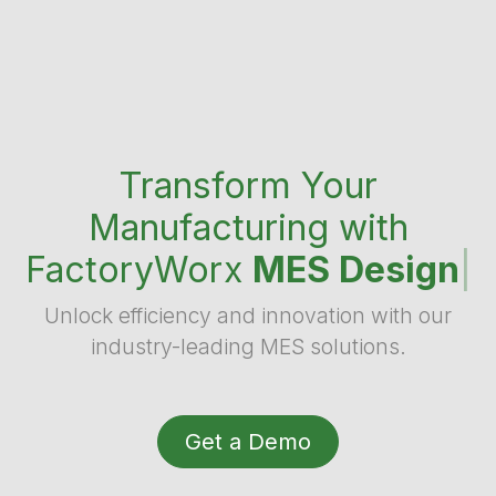
Transform Your
Manufacturing with
FactoryWorx
MES Design
|
Unlock efficiency and innovation with our
industry-leading MES solutions.
Get a Demo