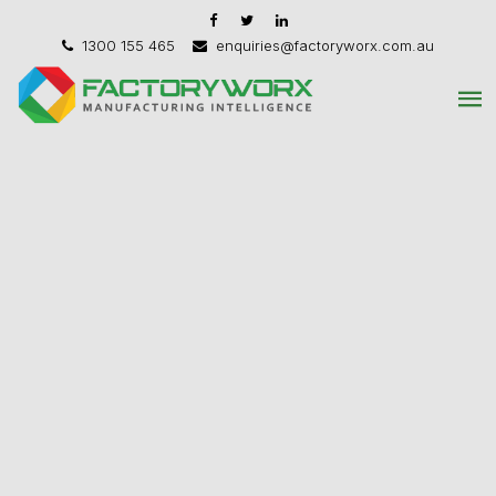
1300 155 465
enquiries@factoryworx.com.au