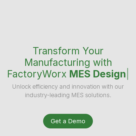
Transform Your
Manufacturing with
FactoryWorx
MES Design
|
Unlock efficiency and innovation with our
industry-leading MES solutions.
Get a Demo