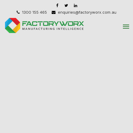
1300 155 465
enquiries@factoryworx.com.au