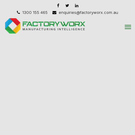
1300 155 465
enquiries@factoryworx.com.au