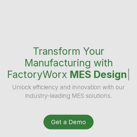
Transform Your
Manufacturing with
FactoryWorx
MES Design
|
Unlock efficiency and innovation with our
industry-leading MES solutions.
Get a Demo