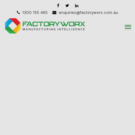
1300 155 465
enquiries@factoryworx.com.au