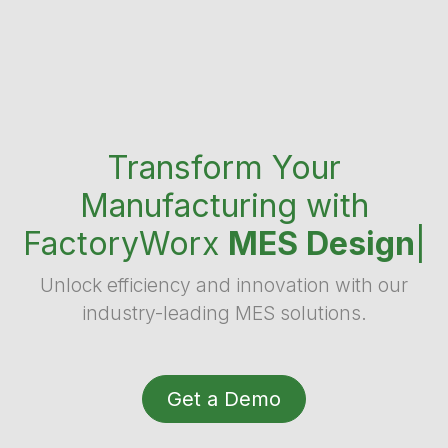
Transform Your
Manufacturing with
FactoryWorx
MES Design
|
Unlock efficiency and innovation with our
industry-leading MES solutions.
Get a Demo