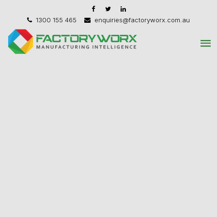
1300 155 465
enquiries@factoryworx.com.au