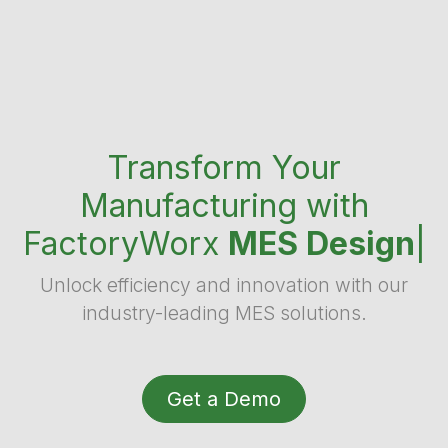
Transform Your
Manufacturing with
FactoryWorx
MES Desig
|
Unlock efficiency and innovation with our
industry-leading MES solutions.
Get a Demo