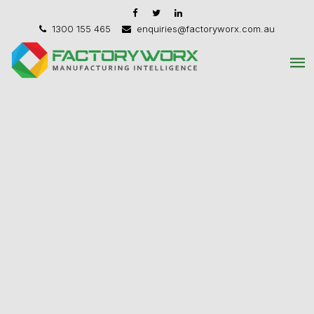
1300 155 465
enquiries@factoryworx.com.au