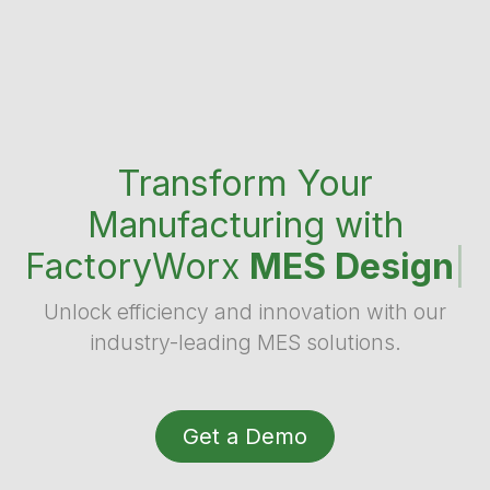
Transform Your
Manufacturing with
FactoryWorx
MES Design
|
Unlock efficiency and innovation with our
industry-leading MES solutions.
Get a Demo