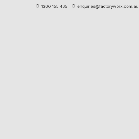
1300 155 465
enquiries@factoryworx.com.au