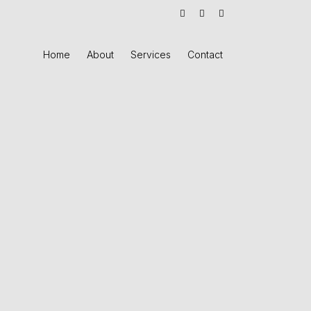
Home
About
Services
Contact