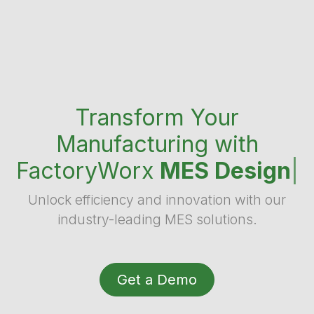
Transform Your
Manufacturing with
FactoryWorx
MES Design
|
Unlock efficiency and innovation with our
industry-leading MES solutions.
Get a Demo