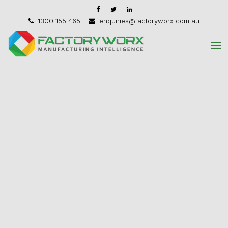
1300 155 465
enquiries@factoryworx.com.au