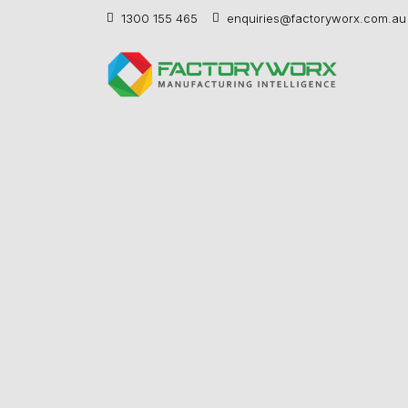
1300 155 465
enquiries@factoryworx.com.au