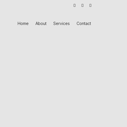
Home
About
Services
Contact