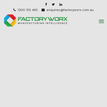
1300 155 465
enquiries@factoryworx.com.au