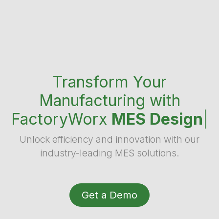
Transform Your
Manufacturing with
FactoryWorx
MES Design
|
Unlock efficiency and innovation with our
industry-leading MES solutions.
Get a Demo