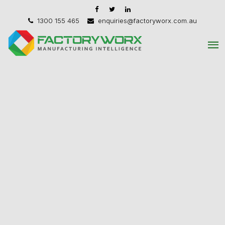
1300 155 465
enquiries@factoryworx.com.au