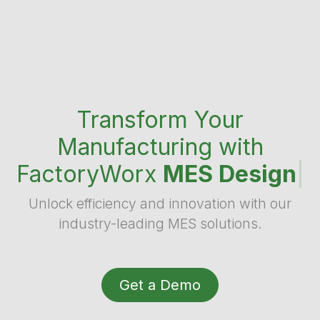
Transform Your
Manufacturing with
FactoryWorx
MES Design
|
Unlock efficiency and innovation with our
industry-leading MES solutions.
Get a Demo