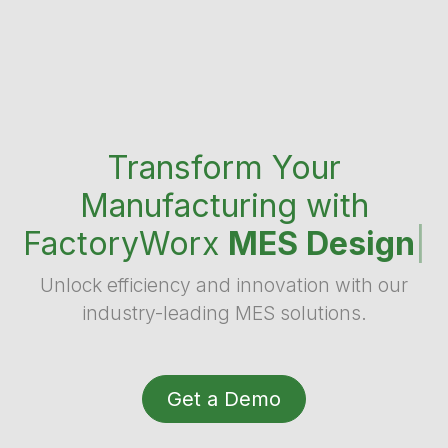
Transform Your
Manufacturing with
FactoryWorx
MES Design
|
Unlock efficiency and innovation with our
industry-leading MES solutions.
Get a Demo