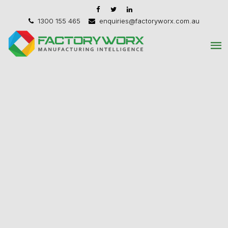
1300 155 465
enquiries@factoryworx.com.au