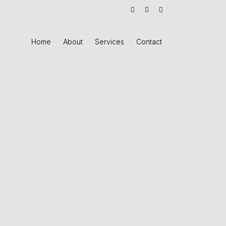
Home
About
Services
Contact