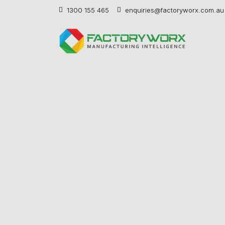
1300 155 465
enquiries@factoryworx.com.au